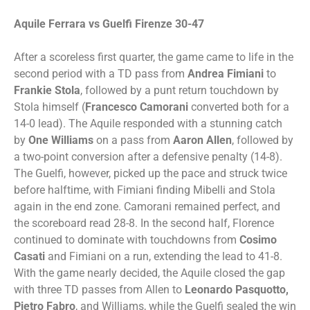
Aquile Ferrara vs Guelfi Firenze 30-47
After a scoreless first quarter, the game came to life in the
second period with a TD pass from
Andrea Fimiani
to
Frankie Stola
, followed by a punt return touchdown by
Stola himself (
Francesco
Camorani
converted both for a
14-0 lead). The Aquile responded with a stunning catch
by
One Williams
on a pass from
Aaron Allen
, followed by
a two-point conversion after a defensive penalty (14-8).
The Guelfi, however, picked up the pace and struck twice
before halftime, with Fimiani finding Mibelli and Stola
again in the end zone. Camorani remained perfect, and
the scoreboard read 28-8. In the second half, Florence
continued to dominate with touchdowns from
Cosimo
Casati
and Fimiani on a run, extending the lead to 41-8.
With the game nearly decided, the Aquile closed the gap
with three TD passes from Allen to
Leonardo Pasquotto,
Pietro Fabro
, and Williams, while the Guelfi sealed the win