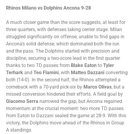
Rhinos Milano vs Dolphins Ancona 9-28
A much closer game than the score suggests, at least for
three quarters, with defenses taking center stage. Milan
struggled significantly on offense, unable to find gaps in
Ancona’s solid defense, which dominated both the run
and the pass. The Dolphins started with precision and
discipline, securing a two-score lead in the first quarter
thanks to two TD passes from
Blake Eaton
to
Tyler
Terhark
and
Teo Flamini
, with
Matteo
Dazzani
converting
both (14-0). In the second half, the Rhinos attempted a
comeback with a 70-yard pick-six by
Marco Olivas
, but a
missed conversion hindered their efforts. A field goal by
Giacomo Serra
narrowed the gap, but Ancona regained
momentum at the crucial moment: two more TD passes
from Eaton to Dazzani sealed the game at 28-9. With this
victory, the Dolphins move ahead of the Rhinos in Group
A standings.