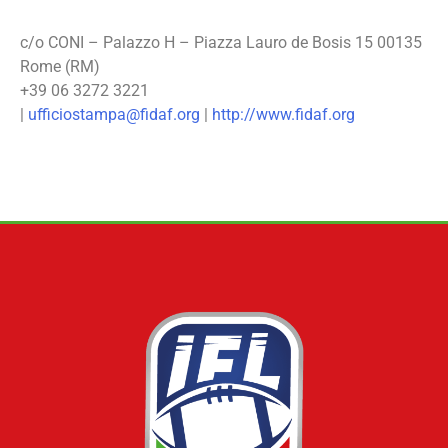
c/o CONI – Palazzo H – Piazza Lauro de Bosis 15 00135
Rome (RM)
+39 06 3272 3221
|
ufficiostampa@fidaf.org
|
http://www.fidaf.org