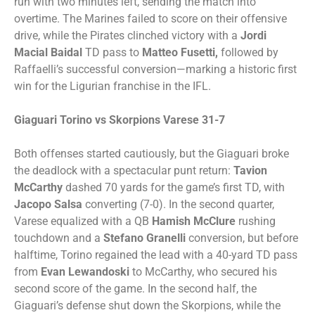
run with two minutes left, sending the match into
overtime. The Marines failed to score on their offensive
drive, while the Pirates clinched victory with a
Jordi
Macial Baidal
TD pass to
Matteo Fusetti,
followed by
Raffaelli’s successful conversion—marking a historic first
win for the Ligurian franchise in the IFL.
Giaguari Torino vs Skorpions Varese 31-7
Both offenses started cautiously, but the Giaguari broke
the deadlock with a spectacular punt return:
Tavion
McCarthy
dashed 70 yards for the game’s first TD, with
Jacopo Salsa
converting (7-0). In the second quarter,
Varese equalized with a QB
Hamish McClure
rushing
touchdown and a
Stefano Granelli
conversion, but before
halftime, Torino regained the lead with a 40-yard TD pass
from
Evan Lewandoski
to McCarthy, who secured his
second score of the game. In the second half, the
Giaguari’s defense shut down the Skorpions, while the