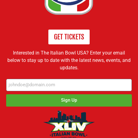
GET TICKETS
Interested in The Italian Bowl USA? Enter your email
below to stay up to date with the latest news, events, and
updates.
Sign Up