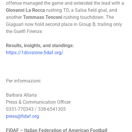
offense managed the game and extended the lead with a
Giovanni La Rocca
rushing TD, a Salsa field goal, and
another
Tommaso Tenconi
rushing touchdown. The
Giaguari now hold second place in Group B, trailing only
the Guelfi Firenze.
Results, insights, and standings:
https://1divisione.fidaf.org/
Per informazioni:
Barbara Allaria
Press & Communication Officer
0331-770343 / 338-6541305
press@fidaf.org
FIDAF – Italian Federation of American Football