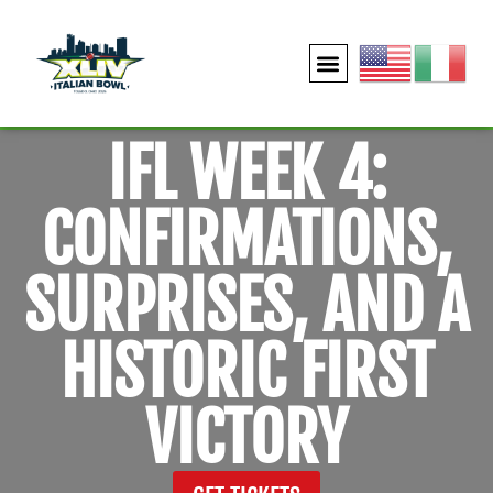
IFL WEEK 4:
CONFIRMATIONS,
SURPRISES, AND A
HISTORIC FIRST
VICTORY