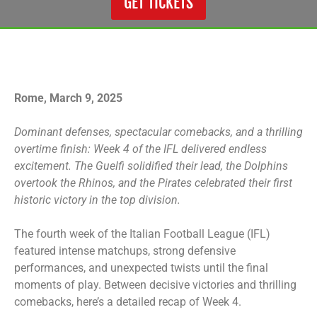
GET TICKETS
Rome, March 9, 2025
Dominant defenses, spectacular comebacks, and a thrilling
overtime finish: Week 4 of the IFL delivered endless
excitement. The Guelfi solidified their lead, the Dolphins
overtook the Rhinos, and the Pirates celebrated their first
historic victory in the top division.
The fourth week of the Italian Football League (IFL)
featured intense matchups, strong defensive
performances, and unexpected twists until the final
moments of play. Between decisive victories and thrilling
comebacks, here’s a detailed recap of Week 4.