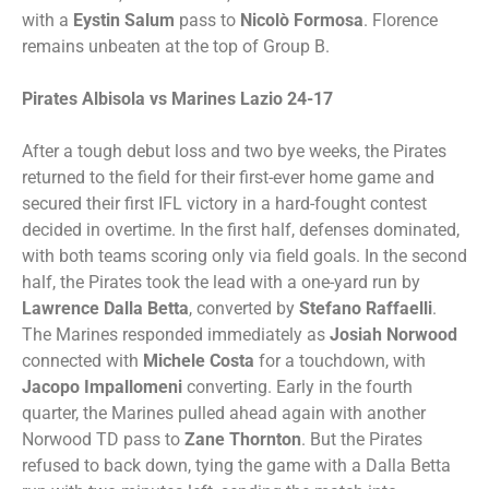
with a
Eystin Salum
pass to
Nicolò Formosa
. Florence
remains unbeaten at the top of Group B.
Pirates Albisola vs Marines Lazio 24-17
After a tough debut loss and two bye weeks, the Pirates
returned to the field for their first-ever home game and
secured their first IFL victory in a hard-fought contest
decided in overtime. In the first half, defenses dominated,
with both teams scoring only via field goals. In the second
half, the Pirates took the lead with a one-yard run by
Lawrence Dalla Betta
, converted by
Stefano Raffaelli
.
The Marines responded immediately as
Josiah Norwood
connected with
Michele Costa
for a touchdown, with
Jacopo Impallomeni
converting. Early in the fourth
quarter, the Marines pulled ahead again with another
Norwood TD pass to
Zane Thornton
. But the Pirates
refused to back down, tying the game with a Dalla Betta