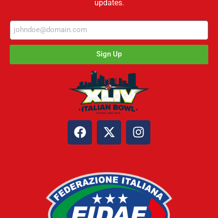
updates.
Sign Up