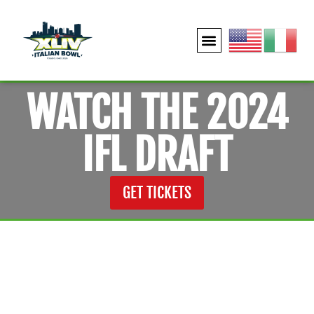
WATCH THE 2024
IFL DRAFT
GET TICKETS