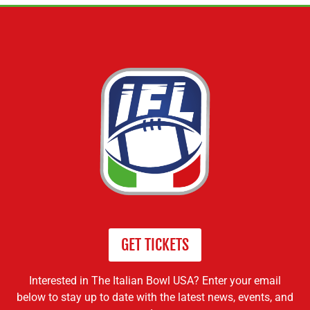
GET TICKETS
Interested in The Italian Bowl USA? Enter your email
below to stay up to date with the latest news, events, and