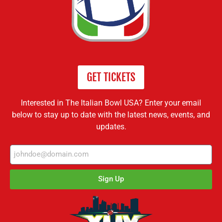
GET TICKETS
Interested in The Italian Bowl USA? Enter your email
below to stay up to date with the latest news, events, and
updates.
Sign Up