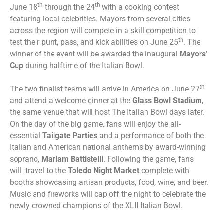
th
th
June 18
through the 24
with a cooking contest
featuring local celebrities. Mayors from several cities
across the region will compete in a skill competition to
th
test their punt, pass, and kick abilities on June 25
. The
winner of the event will be awarded the inaugural
Mayors’
Cup
during halftime of the Italian Bowl.
th
The two finalist teams will arrive in America on June 27
and attend a welcome dinner at the
Glass Bowl Stadium
,
the same venue that will host The Italian Bowl days later.
On the day of the big game, fans will enjoy the all-
essential
Tailgate Parties
and a performance of both the
Italian and American national anthems by award-winning
soprano,
Mariam Battistelli
. Following the game, fans
will travel to the
Toledo Night Market
complete with
booths showcasing artisan products, food, wine, and beer.
Music and fireworks will cap off the night to celebrate the
newly crowned champions of the XLII Italian Bowl.