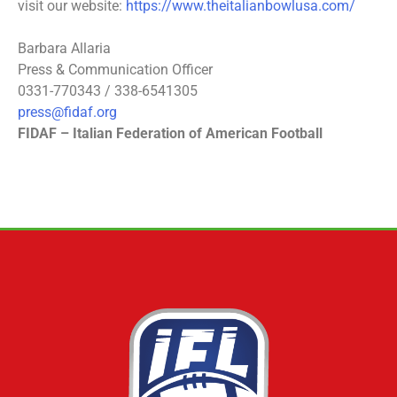
visit our website:
https://www.theitalianbowlusa.com/
Barbara Allaria
Press & Communication Officer
0331-770343 / 338-6541305
press@fidaf.org
FIDAF – Italian Federation of American Football