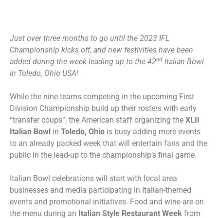
Just over three months to go until the 2023 IFL
Championship kicks off, and new festivities have been
nd
added during the week leading up to the 42
Italian Bowl
in Toledo, Ohio USA!
While the nine teams competing in the upcoming First
Division Championship build up their rosters with early
“transfer coups”, the American staff organizing the
XLII
Italian Bowl
in
Toledo, Ohio
is busy adding more events
to an already packed week that will entertain fans and the
public in the lead-up to the championship’s final game.
Italian Bowl celebrations will start with local area
businesses and media participating in Italian-themed
events and promotional initiatives. Food and wine are on
the menu during an
Italian Style Restaurant Week
from