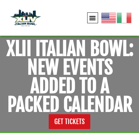
XLII ITALIAN BOWL:
NEW EVENTS
ADDED TO A
PACKED CALENDAR
GET TICKETS