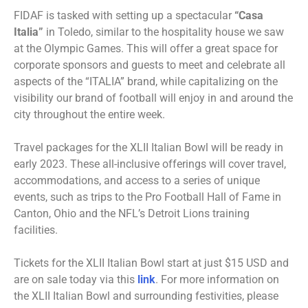
FIDAF is tasked with setting up a spectacular
“Casa
Italia”
in Toledo, similar to the hospitality house we saw
at the Olympic Games. This will offer a great space for
corporate sponsors and guests to meet and celebrate all
aspects of the “ITALIA” brand, while capitalizing on the
visibility our brand of football will enjoy in and around the
city throughout the entire week.
Travel packages for the XLII Italian Bowl will be ready in
early 2023. These all-inclusive offerings will cover travel,
accommodations, and access to a series of unique
events, such as trips to the Pro Football Hall of Fame in
Canton, Ohio and the NFL’s Detroit Lions training
facilities.
Tickets for the XLII Italian Bowl start at just $15 USD and
are on sale today via this
link
. For more information on
the XLII Italian Bowl and surrounding festivities, please